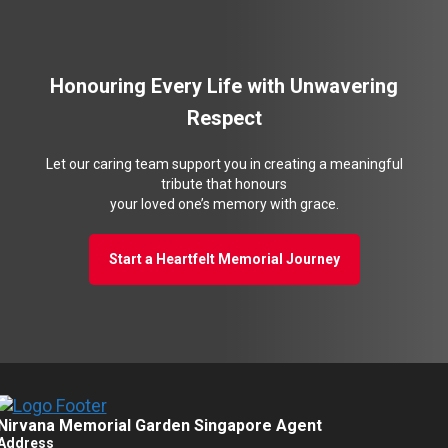
Honouring Every Life with Unwavering
Respect
Let our caring team support you in creating a meaningful
tribute that honours
your loved one’s memory with grace.
Start a Heartfelt Memorial Journey
Nirvana Memorial Garden Singapore Agent
Address