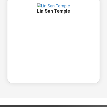
Lin San Temple