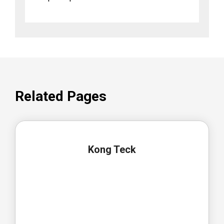
Related Pages
Kong Teck