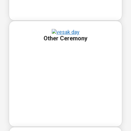
Other Ceremony