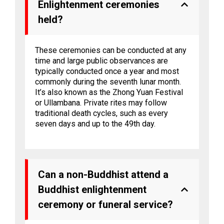
Enlightenment ceremonies
held?
These ceremonies can be conducted at any
time and large public observances are
typically conducted once a year and most
commonly during the seventh lunar month.
It’s also known as the Zhong Yuan Festival
or Ullambana. Private rites may follow
traditional death cycles, such as every
seven days and up to the 49th day.
Can a non-Buddhist attend a
Buddhist enlightenment
ceremony or funeral service?