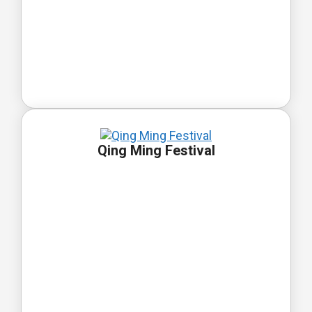
Qing Ming Festival