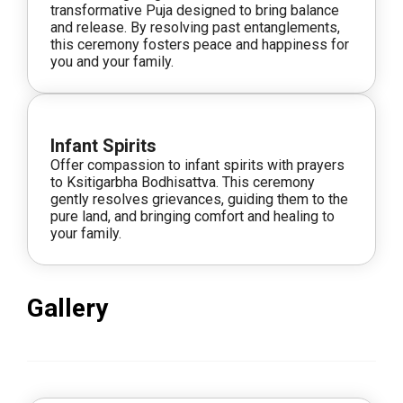
transformative Puja designed to bring balance
and release. By resolving past entanglements,
this ceremony fosters peace and happiness for
you and your family.
Infant Spirits
Offer compassion to infant spirits with prayers
to Ksitigarbha Bodhisattva. This ceremony
gently resolves grievances, guiding them to the
pure land, and bringing comfort and healing to
your family.
Gallery