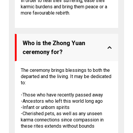
in order to heal their suffering, ease their
karmic burdens and bring them peace or a
more favourable rebirth.
Who is the Zhong Yuan
ceremony for?
The ceremony brings blessings to both the
departed and the living. It may be dedicated
to:
-Those who have recently passed away
-Ancestors who left this world long ago
-Infant or unborn spirits
-Cherished pets, as well as any unseen
karma connections since compassion in
these rites extends without bounds