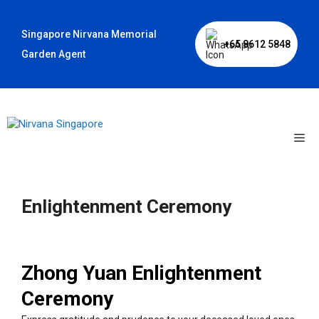
Skip
to
Singapore Nirvana Memorial
content
+65 8612 5848
Garden Agent
Me
Enlightenment Ceremony
Zhong Yuan Enlightenment
Ceremony