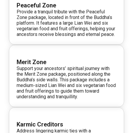
Peaceful Zone
Provide a tranquil tribute with the Peaceful
Zone package, located in front of the Buddha’s
platform. It features a large Lian Wei and six
vegetarian food and fruit offerings, helping your
ancestors receive blessings and eternal peace.
Merit Zone
Support your ancestors’ spiritual journey with
the Merit Zone package, positioned along the
Buddha’s side walls. This package includes a
medium-sized Lian Wei and six vegetarian food
and fruit offerings to guide them toward
understanding and tranquillity.
Karmic Creditors
Address lingering karmic ties with a