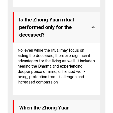
Is the Zhong Yuan ritual
performed only for the
deceased?
No, even while the ritual may focus on
aiding the deceased, there are significant
advantages for the living as well. It includes
hearing the Dharma and experiencing
deeper peace of mind, enhanced well-
being, protection from challenges and
increased compassion.
When the Zhong Yuan