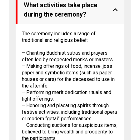
What activities take place
during the ceremony?
The ceremony includes a range of
traditional and religious belief:
– Chanting Buddhist sutras and prayers
often led by respected monks or masters.
– Making offerings of food, incense, joss
paper and symbolic items (such as paper
houses or cars) for the deceased to use in
the afterlife.
– Performing merit dedication rituals and
light offerings.
– Honoring and placating spirits through
festive activities, including traditional opera
or modern “getai” performances.
– Conducting auctions for auspicious items,
believed to bring wealth and prosperity to
the participants.