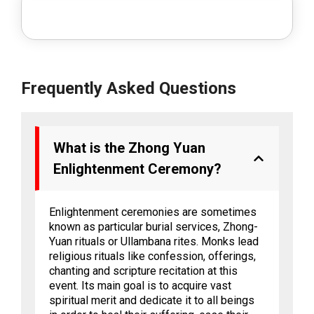
Frequently Asked Questions
What is the Zhong Yuan
Enlightenment Ceremony?
Enlightenment ceremonies are sometimes
known as particular burial services, Zhong-
Yuan rituals or Ullambana rites. Monks lead
religious rituals like confession, offerings,
chanting and scripture recitation at this
event. Its main goal is to acquire vast
spiritual merit and dedicate it to all beings