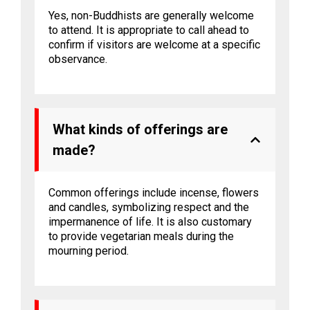
Yes, non-Buddhists are generally welcome
to attend. It is appropriate to call ahead to
confirm if visitors are welcome at a specific
observance.
What kinds of offerings are
made?
Common offerings include incense, flowers
and candles, symbolizing respect and the
impermanence of life. It is also customary
to provide vegetarian meals during the
mourning period.