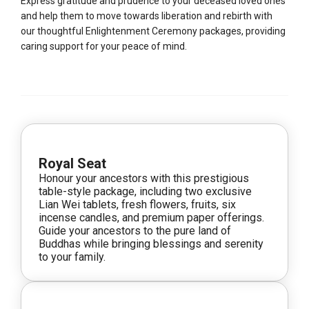
Express gratitude and prudence to your deceased loved ones
and help them to move towards liberation and rebirth with
our thoughtful Enlightenment Ceremony packages, providing
caring support for your peace of mind.
Royal Seat
Honour your ancestors with this prestigious
table-style package, including two exclusive
Lian Wei tablets, fresh flowers, fruits, six
incense candles, and premium paper offerings.
Guide your ancestors to the pure land of
Buddhas while bringing blessings and serenity
to your family.