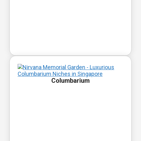
Columbarium