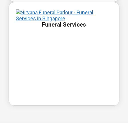
Funeral Services