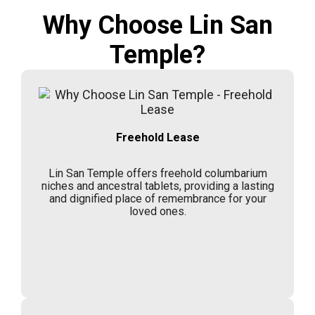
Why Choose Lin San
Temple?
Freehold Lease
Lin San Temple offers freehold columbarium
niches and ancestral tablets, providing a lasting
and dignified place of remembrance for your
loved ones.