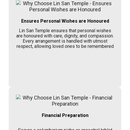
Ensures Personal Wishes are Honoured
Lin San Temple ensures that personal wishes
are honoured with care, dignity, and compassion.
Every arrangement is handled with utmost
respect, allowing loved ones to be remembered
Financial Preparation