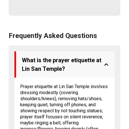
Frequently Asked Questions
What is the prayer etiquette at
Lin San Temple?
Prayer etiquette at Lin San Temple involves
dressing modestly (covering
shoulders/knees), removing hats/shoes,
keeping quiet, turning off phones, and
showing respect by not touching statues;
prayer itself focuses on silent reverence,
maybe ringing a bell, offering
incense/flowers, bowing deeply (often