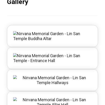
Gallery