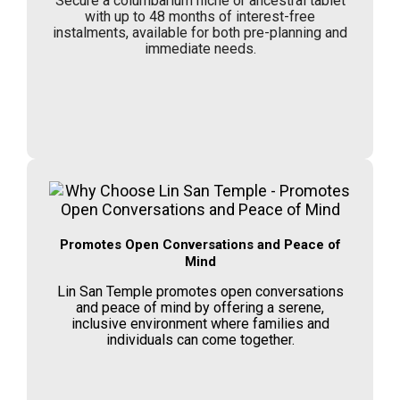
Secure a columbarium niche or ancestral tablet
with up to 48 months of interest-free
instalments, available for both pre-planning and
immediate needs.
Promotes Open Conversations and Peace of
Mind
Lin San Temple promotes open conversations
and peace of mind by offering a serene,
inclusive environment where families and
individuals can come together.