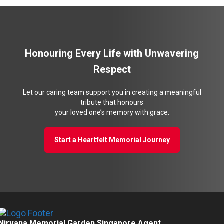
Honouring Every Life with Unwavering
Respect
Let our caring team support you in creating a meaningful
tribute that honours
your loved one’s memory with grace.
Start a Heartfelt Memorial Journey
Nirvana Memorial Garden Singapore Agent