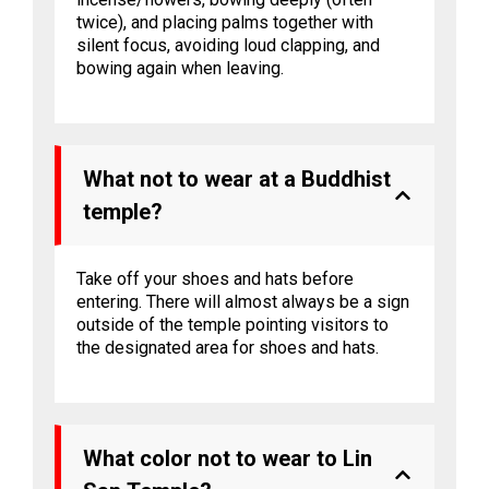
twice), and placing palms together with
silent focus, avoiding loud clapping, and
bowing again when leaving.
What not to wear at a Buddhist
temple?
Take off your shoes and hats before
entering. There will almost always be a sign
outside of the temple pointing visitors to
the designated area for shoes and hats.
What color not to wear to Lin