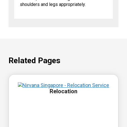
shoulders and legs appropriately.
Related Pages
Relocation