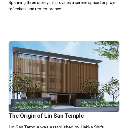
Spanning three storeys, it provides a serene space for prayer,
reflection, and remembrance.
The Origin of Lin San Temple
Lin San Temple was established by Hakka Shifu