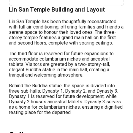
Lin San Temple Building and Layout
Lin San Temple has been thoughtfully reconstructed
with full air-conditioning, offering families and friends a
serene space to honour their loved ones. The three-
storey temple features a grand main hall on the first
and second floors, complete with soaring ceilings.
The third floor is reserved for future expansions to
accommodate columbarium niches and ancestral
tablets. Visitors are greeted by a two-storey-tall,
elegant Buddha statue in the main hall, creating a
tranquil and welcoming atmosphere.
Behind the Buddha statue, the space is divided into
three sub-halls: Dynasty 1, Dynasty 2, and Dynasty 3.
Dynasty 1 is reserved for future development, while
Dynasty 2 houses ancestral tablets. Dynasty 3 serves
as a home for columbarium niches, ensuring a dignified
resting place for the departed.