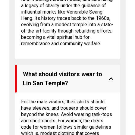
a legacy of charity under the guidance of
influential monks like Venerable Seang
Heng. Its history traces back to the 1960s,
evolving from a modest temple into a state-
of-the-art facility through rebuilding efforts,
becoming a vital spiritual hub for
remembrance and community welfare.
What should visitors wear to
Lin San Temple?
For the male visitors, their shirts should
have sleeves, and trousers should cover
beyond the knees. Avoid wearing tank-tops
and short shorts. For women, the dress
code for women follows similar guidelines
which is, modest clothing that covers