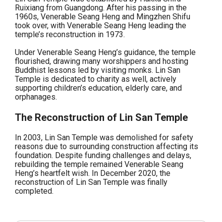
Ruixiang from Guangdong. After his passing in the
1960s, Venerable Seang Heng and Mingzhen Shifu
took over, with Venerable Seang Heng leading the
temple’s reconstruction in 1973.
Under Venerable Seang Heng’s guidance, the temple
flourished, drawing many worshippers and hosting
Buddhist lessons led by visiting monks. Lin San
Temple is dedicated to charity as well, actively
supporting children’s education, elderly care, and
orphanages.
The Reconstruction of Lin San Temple
In 2003, Lin San Temple was demolished for safety
reasons due to surrounding construction affecting its
foundation. Despite funding challenges and delays,
rebuilding the temple remained Venerable Seang
Heng’s heartfelt wish. In December 2020, the
reconstruction of Lin San Temple was finally
completed.