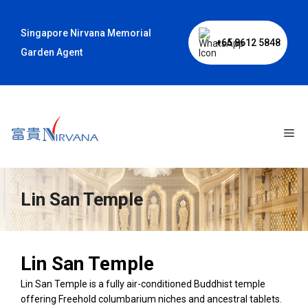
Skip
to
Singapore Nirvana Memorial
content
+65 8612 5848
Garden Agent
Me
Lin San Temple
Lin San Temple
Lin San Temple is a fully air-conditioned Buddhist temple
offering Freehold columbarium niches and ancestral tablets.