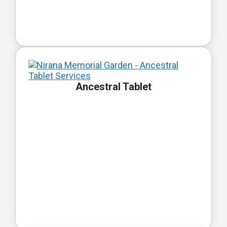
Ancestral Tablet