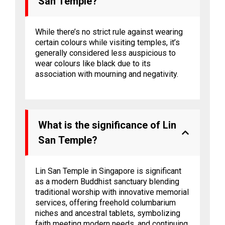
San Temple?
While there’s no strict rule against wearing
certain colours while visiting temples, it’s
generally considered less auspicious to
wear colours like black due to its
association with mourning and negativity.
What is the significance of Lin
San Temple?
Lin San Temple in Singapore is significant
as a modern Buddhist sanctuary blending
traditional worship with innovative memorial
services, offering freehold columbarium
niches and ancestral tablets, symbolizing
faith meeting modern needs, and continuing