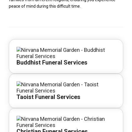
peace of mind during this difficult time.
Buddhist Funeral Services
Taoist Funeral Services
Christian Funeral Services