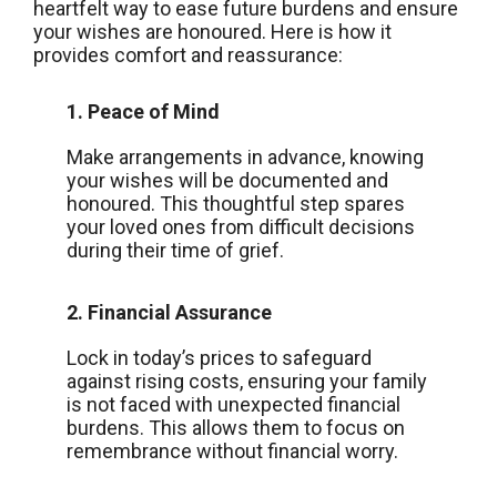
heartfelt way to ease future burdens and ensure
your wishes are honoured. Here is how it
provides comfort and reassurance:
1. Peace of Mind
Make arrangements in advance, knowing
your wishes will be documented and
honoured. This thoughtful step spares
your loved ones from difficult decisions
during their time of grief.
2. Financial Assurance
Lock in today’s prices to safeguard
against rising costs, ensuring your family
is not faced with unexpected financial
burdens. This allows them to focus on
remembrance without financial worry.