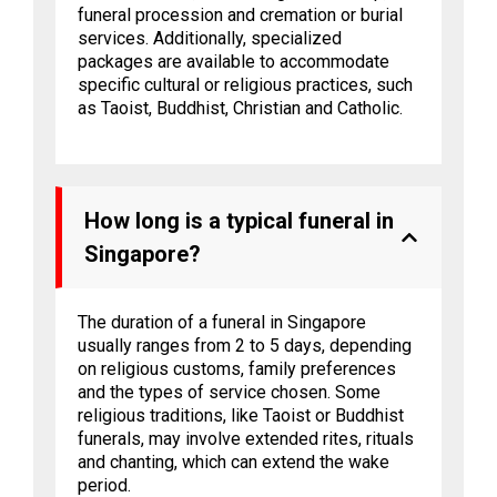
funeral procession and cremation or burial
services. Additionally, specialized
packages are available to accommodate
specific cultural or religious practices, such
as Taoist, Buddhist, Christian and Catholic.
How long is a typical funeral in
Singapore?
The duration of a funeral in Singapore
usually ranges from 2 to 5 days, depending
on religious customs, family preferences
and the types of service chosen. Some
religious traditions, like Taoist or Buddhist
funerals, may involve extended rites, rituals
and chanting, which can extend the wake
period.