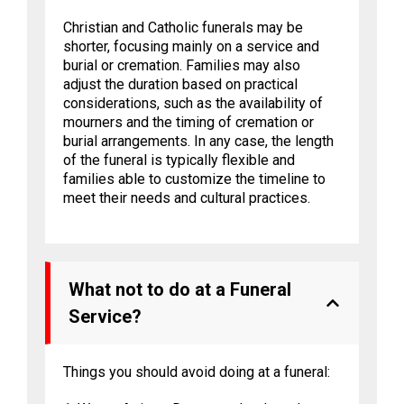
Christian and Catholic funerals may be
shorter, focusing mainly on a service and
burial or cremation. Families may also
adjust the duration based on practical
considerations, such as the availability of
mourners and the timing of cremation or
burial arrangements. In any case, the length
of the funeral is typically flexible and
families able to customize the timeline to
meet their needs and cultural practices.
What not to do at a Funeral
Service?
Things you should avoid doing at a funeral: