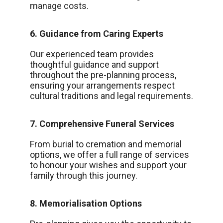
manage costs.
6. Guidance from Caring Experts
Our experienced team provides
thoughtful guidance and support
throughout the pre-planning process,
ensuring your arrangements respect
cultural traditions and legal requirements.
7. Comprehensive Funeral Services
From burial to cremation and memorial
options, we offer a full range of services
to honour your wishes and support your
family through this journey.
8. Memorialisation Options