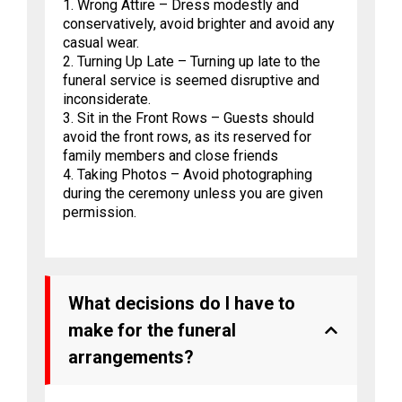
1. Wrong Attire – Dress modestly and
conservatively, avoid brighter and avoid any
casual wear.
2. Turning Up Late – Turning up late to the
funeral service is seemed disruptive and
inconsiderate.
3. Sit in the Front Rows – Guests should
avoid the front rows, as its reserved for
family members and close friends
4. Taking Photos – Avoid photographing
during the ceremony unless you are given
permission.
What decisions do I have to
make for the funeral
arrangements?