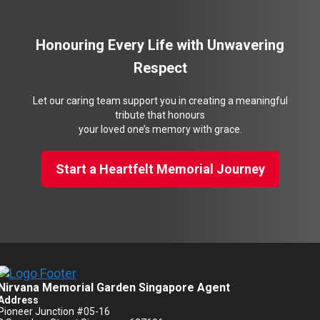
Honouring Every Life with Unwavering
Respect
Let our caring team support you in creating a meaningful
tribute that honours
your loved one’s memory with grace.
Start a Heartfelt Memorial Journey
Nirvana Memorial Garden Singapore Agent
Address
Pioneer Junction #05-16