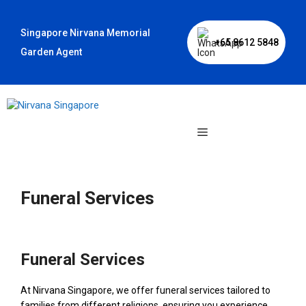
Skip
to
Singapore Nirvana Memorial
content
+65 8612 5848
Garden Agent
Menu
Funeral Services
Funeral Services
At Nirvana Singapore, we offer funeral services tailored to
families from different religions, ensuring you experience