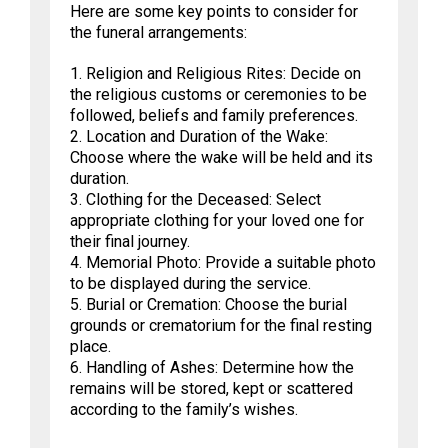
Here are some key points to consider for
the funeral arrangements:
1. Religion and Religious Rites: Decide on
the religious customs or ceremonies to be
followed, beliefs and family preferences.
2. Location and Duration of the Wake:
Choose where the wake will be held and its
duration.
3. Clothing for the Deceased: Select
appropriate clothing for your loved one for
their final journey.
4. Memorial Photo: Provide a suitable photo
to be displayed during the service.
5. Burial or Cremation: Choose the burial
grounds or crematorium for the final resting
place.
6. Handling of Ashes: Determine how the
remains will be stored, kept or scattered
according to the family’s wishes.