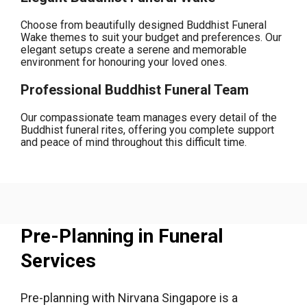
Choose from beautifully designed Buddhist Funeral
Wake themes to suit your budget and preferences. Our
elegant setups create a serene and memorable
environment for honouring your loved ones.
Professional Buddhist Funeral Team
Our compassionate team manages every detail of the
Buddhist funeral rites, offering you complete support
and peace of mind throughout this difficult time.
Pre-Planning in Funeral
Services
Pre-planning with Nirvana Singapore is a