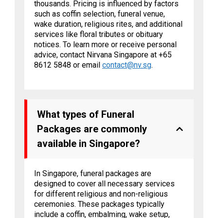
thousands. Pricing is influenced by factors
such as coffin selection, funeral venue,
wake duration, religious rites, and additional
services like floral tributes or obituary
notices. To learn more or receive personal
advice, contact Nirvana Singapore at +65
8612 5848 or email
contact@nv.sg
.
What types of Funeral
Packages are commonly
available in Singapore?
In Singapore, funeral packages are
designed to cover all necessary services
for different religious and non-religious
ceremonies. These packages typically
include a coffin, embalming, wake setup,