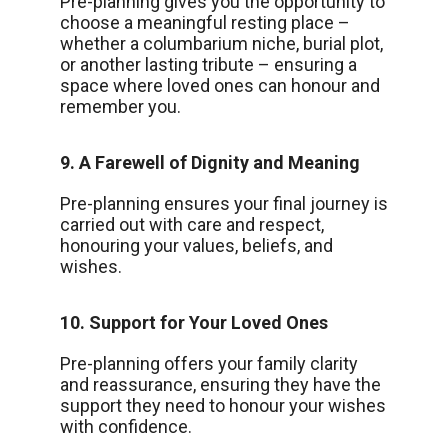
Pre-planning gives you the opportunity to
choose a meaningful resting place –
whether a columbarium niche, burial plot,
or another lasting tribute – ensuring a
space where loved ones can honour and
remember you.
9. A Farewell of Dignity and Meaning
Pre-planning ensures your final journey is
carried out with care and respect,
honouring your values, beliefs, and
wishes.
10. Support for Your Loved Ones
Pre-planning offers your family clarity
and reassurance, ensuring they have the
support they need to honour your wishes
with confidence.