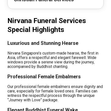
Nirvana Funeral Services
Special Highlights
Luxurious and Stunning Hearse
Nirvana Singapore’s custom-made hearse, the first in
Asia, offers a respectful and elegant farewell. Wide
windows provide a serene view during the journey,
accompanied by Buddhist chanting.
Professional Female Embalmers
Our professional female embalmers ensure dignity and
care, especially for female loved ones. Families can
witness the respectful process through the unique
“Journey with Love” package.
Elegant Buddhist Funeral Wake