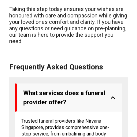
Taking this step today ensures your wishes are
honoured with care and compassion while giving
your loved ones comfort and clarity. If you have
any questions or need guidance on pre-planning,
our team is here to provide the support you
need.
Frequently Asked Questions
What services does a funeral
provider offer?
Trusted funeral providers like Nirvana
Singapore, provides comprehensive one-
stop service, from embalming and body