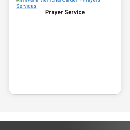
Prayer Service