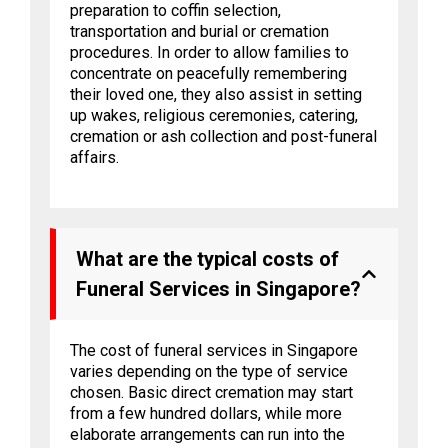
preparation to coffin selection,
transportation and burial or cremation
procedures. In order to allow families to
concentrate on peacefully remembering
their loved one, they also assist in setting
up wakes, religious ceremonies, catering,
cremation or ash collection and post-funeral
affairs.
What are the typical costs of
Funeral Services in Singapore?
The cost of funeral services in Singapore
varies depending on the type of service
chosen. Basic direct cremation may start
from a few hundred dollars, while more
elaborate arrangements can run into the