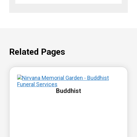
Related Pages
Buddhist