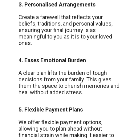
3. Personalised Arrangements
Create a farewell that reflects your
beliefs, traditions, and personal values,
ensuring your final journey is as
meaningful to you as it is to your loved
ones.
4. Eases Emotional Burden
A clear plan lifts the burden of tough
decisions from your family. This gives
them the space to cherish memories and
heal without added stress.
5. Flexible Payment Plans
We offer flexible payment options,
allowing you to plan ahead without
financial strain while making it easier to