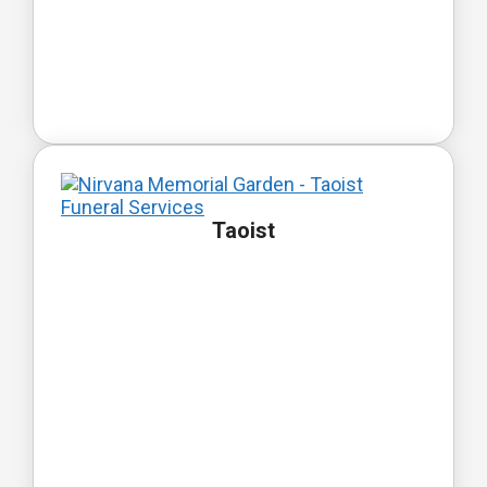
Taoist