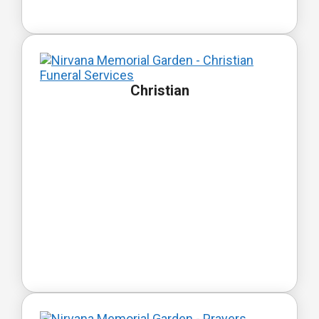
Christian