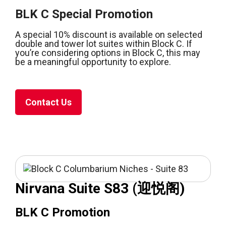
BLK C Special Promotion
A special 10% discount is available on selected
double and tower lot suites within Block C. If
you’re considering options in Block C, this may
be a meaningful opportunity to explore.
Contact Us
Nirvana Suite S83 (迎悦阁)
BLK C Promotion