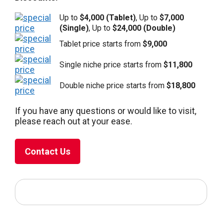
Up to
$4,000 (Tablet)
, Up to
$7,000
(Single)
, Up to
$24,000 (Double)
Tablet price starts from
$9,000
Single niche price starts from
$11,800
Double niche price starts from
$18,800
If you have any questions or would like to visit,
please reach out at your ease.
Contact Us