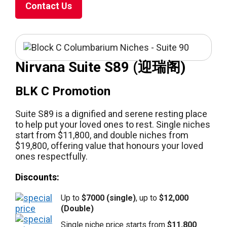
Contact Us
Nirvana Suite S89 (迎瑞阁)
BLK C Promotion
Suite S89 is a dignified and serene resting place
to help put your loved ones to rest. Single niches
start from $11,800, and double niches from
$19,800, offering value that honours your loved
ones respectfully.
Discounts:
Up to
$7000 (single)
, up to
$12,000
(Double)
Single niche price starts from
$11,800