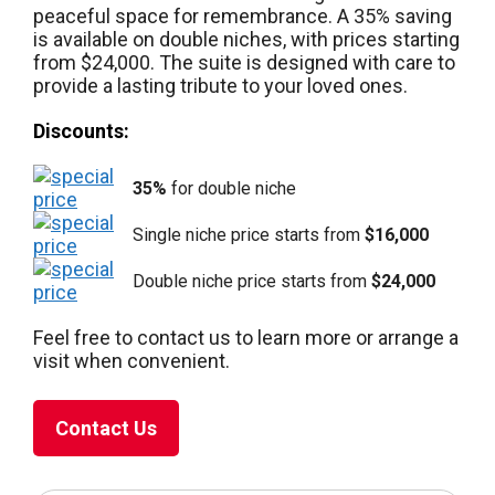
peaceful space for remembrance. A 35% saving
is available on double niches, with prices starting
from $24,000. The suite is designed with care to
provide a lasting tribute to your loved ones.
Discounts:
35%
for double niche
Single niche price starts from
$16,000
Double niche price starts from
$24,000
Feel free to contact us to learn more or arrange a
visit when convenient.
Contact Us