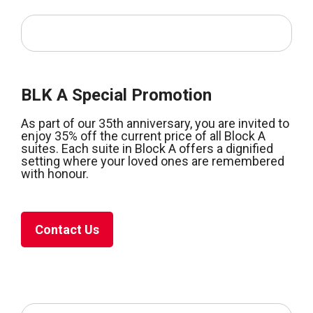
BLK A Special Promotion
As part of our 35th anniversary, you are invited to
enjoy 35% off the current price of all Block A
suites. Each suite in Block A offers a dignified
setting where your loved ones are remembered
with honour.
Contact Us