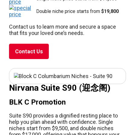
Double niche price starts from
$19,800
Contact us to learn more and secure a space
that fits your loved one’s needs.
Contact Us
Nirvana Suite S90 (迎念阁)
BLK C Promotion
Suite S90 provides a dignified resting place to
help you plan ahead with confidence. Single
niches start from $9,500, and double niches
from $17,000, offering value that honours your