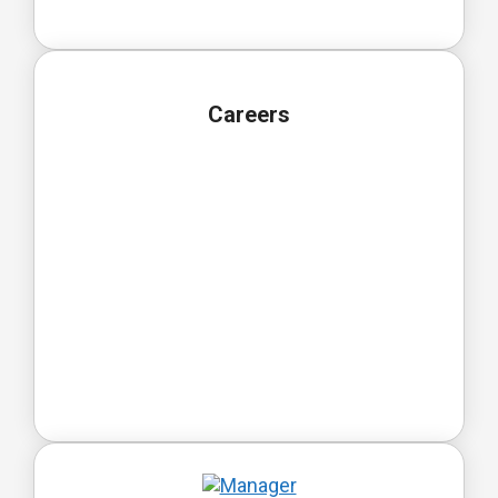
Careers