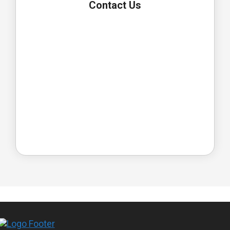
Contact Us