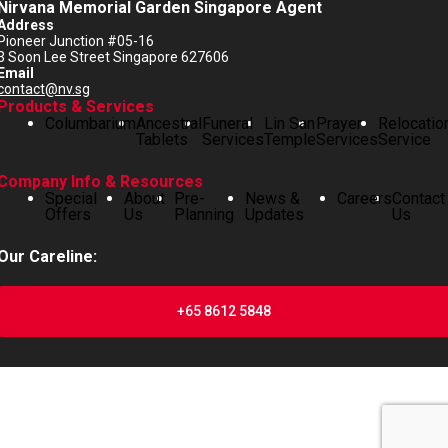
Nirvana Memorial Garden Singapore Agent
Address
Pioneer Junction #05-16
3 Soon Lee Street Singapore 627606
Email
contact@nv.sg
Products & Services
Columbarium
Ancestral
Funeral
Lin San
Prayer
Relocatio
Tablets
Services
Temple
Services
Service
Company Info & Resources
Special
About
Pre-
News &
Careers
Contact
Offers
Us
Planning
Updates
Us
Our Careline:
+65 8612 5848