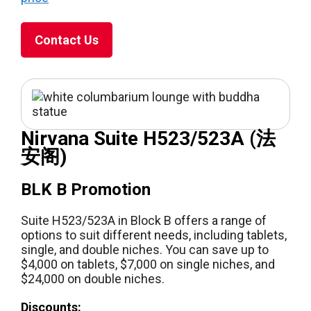
Contact Us
Nirvana Suite H523/523A (法
安阁)
BLK B Promotion
Suite H523/523A in Block B offers a range of
options to suit different needs, including tablets,
single, and double niches. You can save up to
$4,000 on tablets, $7,000 on single niches, and
$24,000 on double niches.
Discounts: