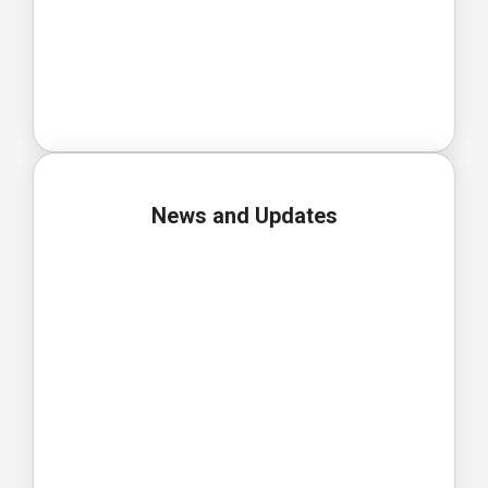
News and Updates