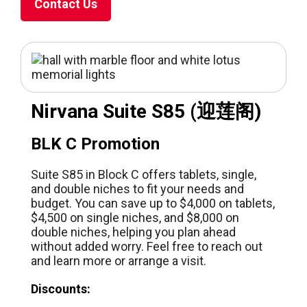
Contact Us
Nirvana Suite S85 (迎莲阁)
BLK C Promotion
Suite S85 in Block C offers tablets, single,
and double niches to fit your needs and
budget. You can save up to $4,000 on tablets,
$4,500 on single niches, and $8,000 on
double niches, helping you plan ahead
without added worry. Feel free to reach out
and learn more or arrange a visit.
Discounts: