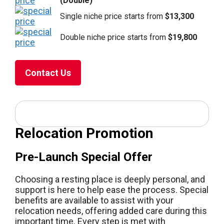
(Double)
Single niche price starts from
$13,300
Double niche price starts from
$19,800
Contact Us
Relocation Promotion
Pre-Launch Special Offer
Choosing a resting place is deeply personal, and
support is here to help ease the process. Special
benefits are available to assist with your
relocation needs, offering added care during this
important time. Every step is met with