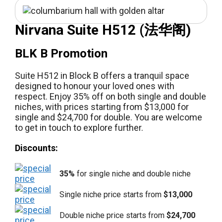
Nirvana Suite H512 (法华阁)
BLK B Promotion
Suite H512 in Block B offers a tranquil space
designed to honour your loved ones with
respect. Enjoy 35% off on both single and double
niches, with prices starting from $13,000 for
single and $24,700 for double. You are welcome
to get in touch to explore further.
Discounts:
35%
for single niche and double niche
Single niche price starts from
$13,000
Double niche price starts from
$24,700