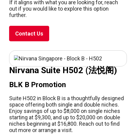
If it aligns with what you are looking for, reach
out if you would like to explore this option
further.
Contact Us
Nirvana Suite H502 (法悦阁)
BLK B Promotion
Suite H502 in Block B is a thoughtfully designed
space offering both single and double niches.
Enjoy savings of up to $8,000 on single niches
starting at $9,300, and up to $20,000 on double
niches beginning at $16,800. Reach out to find
out more or arrange a visit.