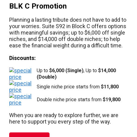
BLK C Promotion
Planning a lasting tribute does not have to add to
your worries. Suite S92 in Block C offers options
with meaningful savings; up to $6,000 off single
niches, and $14,000 off double niches; to help
ease the financial weight during a difficult time.
Discounts:
Up to
$6,000 (Single)
, Up to
$14,000
(Double)
Single niche price starts from
$11,800
Double niche price starts from
$19,800
When you are ready to explore further, we are
here to support you every step of the way.