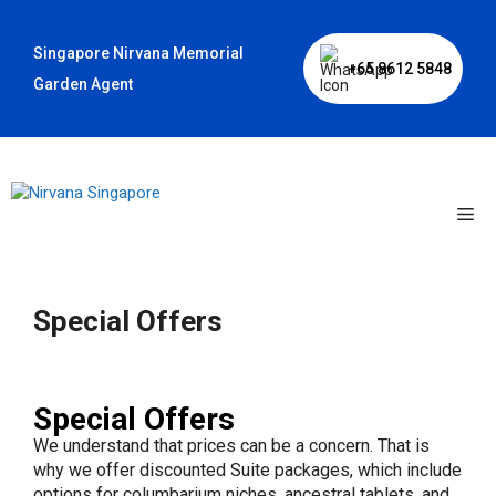
Skip
to
Singapore Nirvana Memorial
content
+65 8612 5848
Garden Agent
Me
Special Offers
Special Offers
We understand that prices can be a concern. That is
why we offer discounted Suite packages, which include
options for columbarium niches, ancestral tablets, and