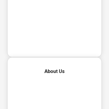
About Us