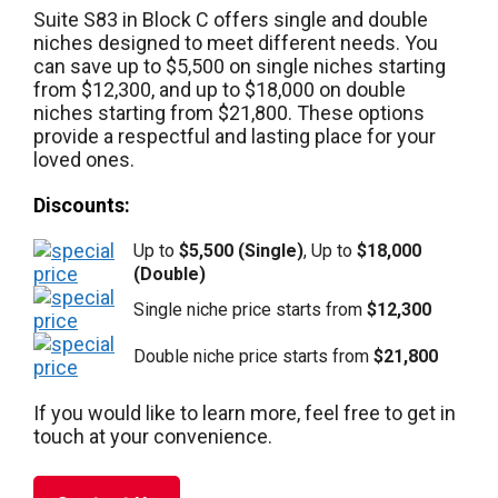
Suite S83 in Block C offers single and double
niches designed to meet different needs. You
can save up to $5,500 on single niches starting
from $12,300, and up to $18,000 on double
niches starting from $21,800. These options
provide a respectful and lasting place for your
loved ones.
Discounts:
Up to
$5,500 (Single)
, Up to
$18,000
(Double)
Single niche price starts from
$12,300
Double niche price starts from
$21,800
If you would like to learn more, feel free to get in
touch at your convenience.