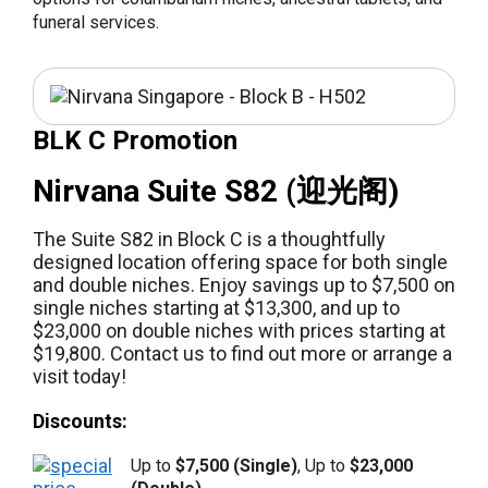
funeral services.
BLK C Promotion
Nirvana Suite S82 (迎光阁)
The Suite S82 in Block C is a thoughtfully
designed location offering space for both single
and double niches. Enjoy savings up to $7,500 on
single niches starting at $13,300, and up to
$23,000 on double niches with prices starting at
$19,800. Contact us to find out more or arrange a
visit today!
Discounts:
Up to
$7,500 (Single)
, Up to
$23,000