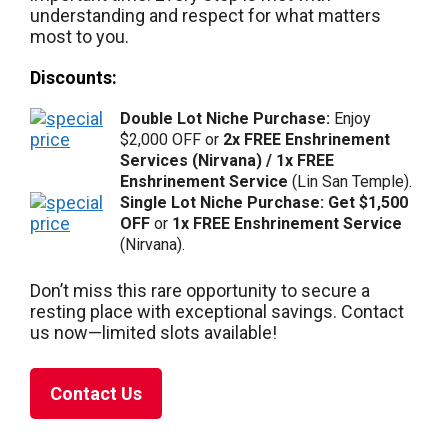
understanding and respect for what matters
most to you.
Discounts:
Double Lot Niche Purchase:
Enjoy
$2,000 OFF or
2x FREE Enshrinement
Services (Nirvana) / 1x FREE
Enshrinement Service
(Lin San Temple).
Single Lot Niche Purchase: Get $1,500
OFF
or
1x FREE Enshrinement Service
(Nirvana).
Don’t miss this rare opportunity to secure a
resting place with exceptional savings. Contact
us now—limited slots available!
Contact Us