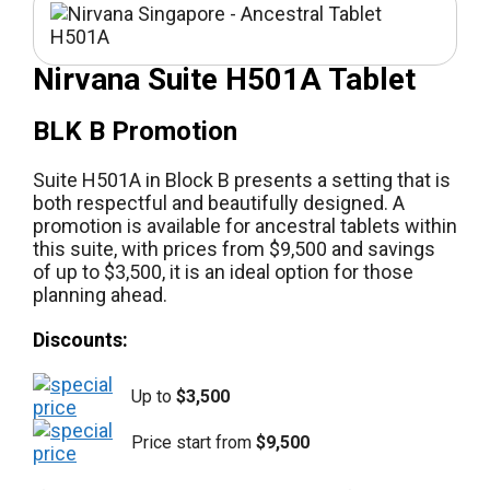
Nirvana Suite H501A Tablet
BLK B Promotion
Suite H501A in Block B presents a setting that is
both respectful and beautifully designed. A
promotion is available for ancestral tablets within
this suite, with prices from $9,500 and savings
of up to $3,500, it is an ideal option for those
planning ahead.
Discounts:
Up to
$3,500
Price start from
$9,500