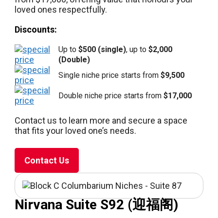
loved ones respectfully.
Discounts:
Up to
$500 (single)
, up to
$2,000
(Double)
Single niche price starts from
$9,500
Double niche price starts from
$17,000
Contact us to learn more and secure a space
that fits your loved one’s needs.
Contact Us
Nirvana Suite S92 (迎福阁)