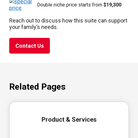
Double niche price starts from
$19,300
Reach out to discuss how this suite can support
your family’s needs.
Contact Us
Related Pages
Product & Services