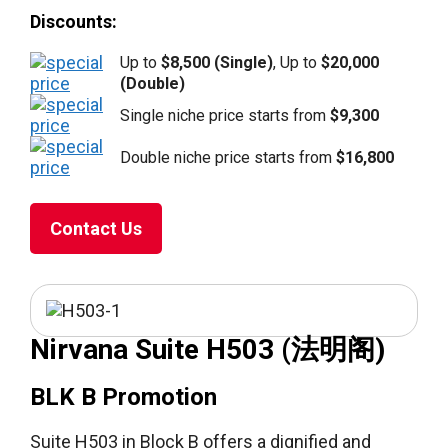
Discounts:
Up to
$8,500 (Single)
, Up to
$20,000
(Double)
Single niche price starts from
$9,300
Double niche price starts from
$16,800
Contact Us
Nirvana Suite H503 (法明阁)
BLK B Promotion
Suite H503 in Block B offers a dignified and