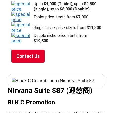
Up to
$4,000 (Tablet)
, up to
$4,500
(single)
, up to
$8,000 (Double)
Tablet price starts from
$7,000
Single niche price starts from
$11,300
Double niche price starts from
$19,800
Contact Us
Nirvana Suite S87 (迎慈阁)
BLK C Promotion