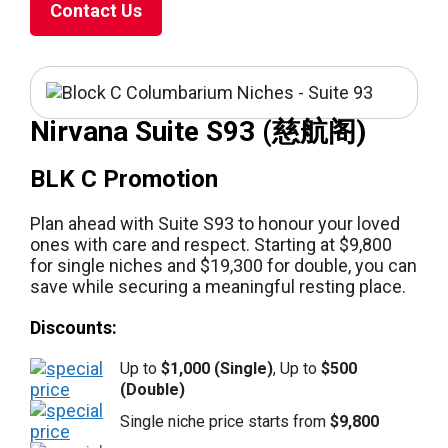
Contact Us
Nirvana Suite S93 (慈航阁)
BLK C Promotion
Plan ahead with Suite S93 to honour your loved
ones with care and respect. Starting at $9,800
for single niches and $19,300 for double, you can
save while securing a meaningful resting place.
Discounts:
Up to
$1,000 (Single)
, Up to
$500
(Double)
Single niche price starts from
$9,800