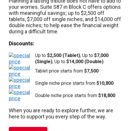
Planning a lasting tribute does not have to add to
your worries. Suite S87 in Block C offers options
with meaningful savings; up to $2,500 off
tablets, $7,000 off single niches, and $14,000 off
double niches; to help ease the financial weight
during a difficult time.
Discounts:
Up to
$2,500 (Tablet)
, Up to
$7,000
(Single)
, Up to
$14,000 (Double)
Tablet price starts from
$7,500
Single niche price starts from
$10,800
Double niche price starts from
$18,800
When you are ready to explore further, we are
here to support you every step of the way.