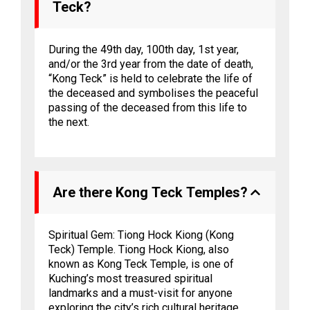
Teck?
During the 49th day, 100th day, 1st year,
and/or the 3rd year from the date of death,
“Kong Teck” is held to celebrate the life of
the deceased and symbolises the peaceful
passing of the deceased from this life to
the next.
Are there Kong Teck Temples?
Spiritual Gem: Tiong Hock Kiong (Kong
Teck) Temple. Tiong Hock Kiong, also
known as Kong Teck Temple, is one of
Kuching’s most treasured spiritual
landmarks and a must-visit for anyone
exploring the city’s rich cultural heritage.