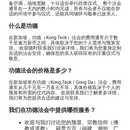
备空调，场地宽敞，十分适合举行此类仪式。 整个法会
通常在一天内的数小时内完成，所有与会者不仅能在舒
适的环境中参与仪式，还能共同缅怀与敬奉已故亲人。
什么是功德
在新加坡，功德（Kong Teck）法会的费用通常介于数
千至逾万新币之间，具体取决于您的个人需求与预算安
排。 欢迎随时联系我们洽谈详情，我们将为您量身定制
合适的法会安排，确保您的亲人获得应有的庄重仪式与
敬意。
功德法会的价格是多少？
在新加坡举办功德（Kong Teck / Gong De）法会，费用
通常从几千元至一万多元不等，具体价格取决于个人的
预算和所需的仪式内容。 欢迎联系我们了解更多详情，
我们将为您提供合适的建议与安排。
我们在功德法会中提供哪些服务？
欢迎与我们讨论您的预算、宗教信仰（佛
教或道教）、籍贯方言（福建、潮州、广