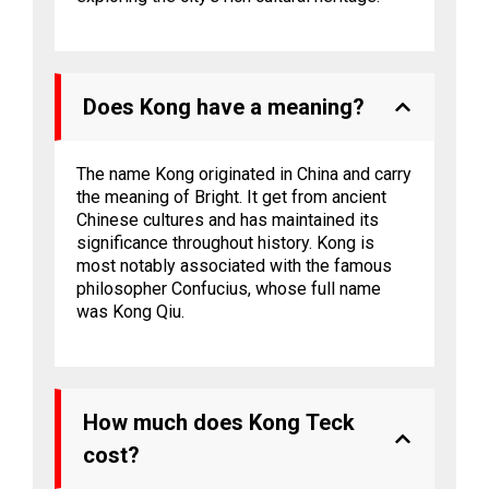
Does Kong have a meaning?
The name Kong originated in China and carry
the meaning of Bright. It get from ancient
Chinese cultures and has maintained its
significance throughout history. Kong is
most notably associated with the famous
philosopher Confucius, whose full name
was Kong Qiu.
How much does Kong Teck
cost?