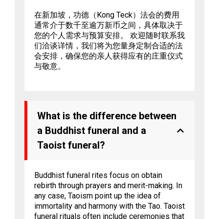
在新加坡，功德（Kong Teck）法会的费用
通常介于数千至逾万新币之间，具体取决于
您的个人需求与预算安排。 欢迎随时联系我
们洽谈详情，我们将为您量身定制合适的法
会安排，确保您的亲人获得应有的庄重仪式
与敬意。
What is the difference between
a Buddhist funeral and a
Taoist funeral?
Buddhist funeral rites focus on obtain
rebirth through prayers and merit-making. In
any case, Taoism point up the idea of
immortality and harmony with the Tao. Taoist
funeral rituals often include ceremonies that