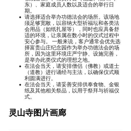
东）、家庭成员人数以及适合的举行日
期。
请选择适合举办功德法会的场所。该场地
须足够宽敞，以容纳大型祈福坛和各类法
会用品（如纸扎屋等），同时也应具备舒
适的环境，让亲属在数小时的仪式过程中
安心参与。 一般来说，客户通常会优先选
择富贵山庄纪念园作为举办功德法会的场
所，因为这里环境庄严宁静、设施完善，
是举办此类仪式的理想之地。
在法会当天，请安排僧侣（佛教）或道士
（道教）进行诵经与主法，以确保仪式顺
利圆满进行。
在法会当天，请妥善安排供奉食物、金银
纸及其他相关祭品，以用于祭拜与祈福仪
式。
灵山寺图片画廊