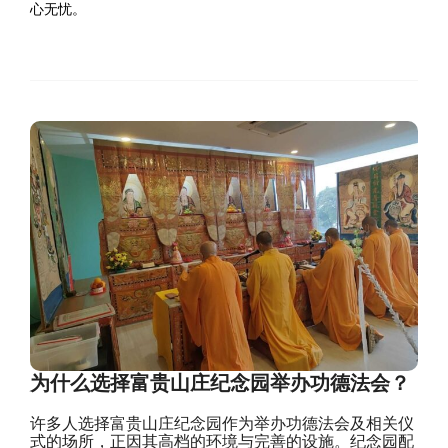
心无忧。
为什么选择富贵山庄纪念园举办功德法会？
许多人选择富贵山庄纪念园作为举办功德法会及相关仪
式的场所，正因其高档的环境与完善的设施。纪念园配