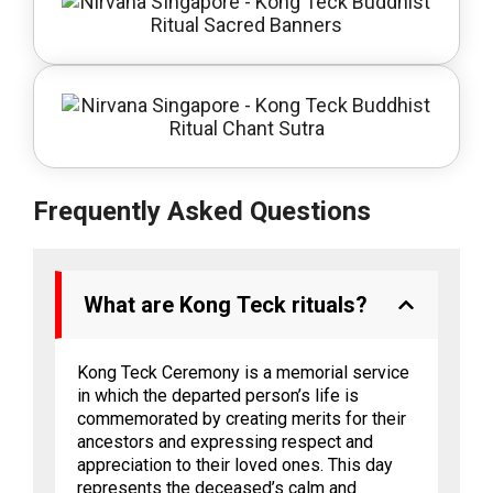
Frequently Asked Questions
What are Kong Teck rituals?
Kong Teck Ceremony is a memorial service
in which the departed person’s life is
commemorated by creating merits for their
ancestors and expressing respect and
appreciation to their loved ones. This day
represents the deceased’s calm and