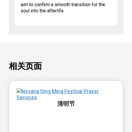
aim to confirm a smooth transition for the
soul into the afterlife.
相关页面
清明节