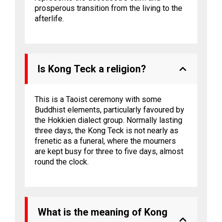
prosperous transition from the living to the
afterlife.
Is Kong Teck a religion?
This is a Taoist ceremony with some
Buddhist elements, particularly favoured by
the Hokkien dialect group. Normally lasting
three days, the Kong Teck is not nearly as
frenetic as a funeral, where the mourners
are kept busy for three to five days, almost
round the clock.
What is the meaning of Kong