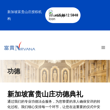
跳
至
新加坡富贵山庄授权机
内
+65 8612 5848
容
构
菜
单
功德
新加坡富贵山庄功德典礼
通过我们的专业功德法会服务，为您挚爱的亲人确保安详的转
化过程。我们细心安排每一个环节，让您在这重要的仪式中安