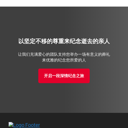
以坚定不移的尊重来纪念逝去的亲人
让我们充满爱心的团队支持您举办一场有意义的葬礼
来优雅的纪念您所爱的人
开启一段深情纪念之旅