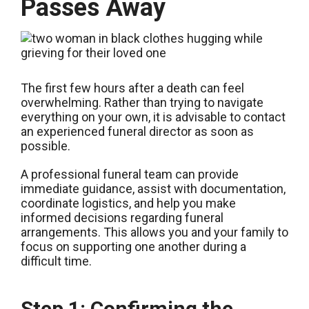
Passes Away
The first few hours after a death can feel
overwhelming. Rather than trying to navigate
everything on your own, it is advisable to contact
an experienced funeral director as soon as
possible.
A professional funeral team can provide
immediate guidance, assist with documentation,
coordinate logistics, and help you make
informed decisions regarding funeral
arrangements. This allows you and your family to
focus on supporting one another during a
difficult time.
Step 1: Confirming the