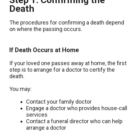
Death
The procedures for confirming a death depend
on where the passing occurs.
If Death Occurs at Home
If your loved one passes away at home, the first
step is to arrange for a doctor to certify the
death.
You may:
Contact your family doctor
Engage a doctor who provides house-call
services
Contact a funeral director who can help
arrange a doctor