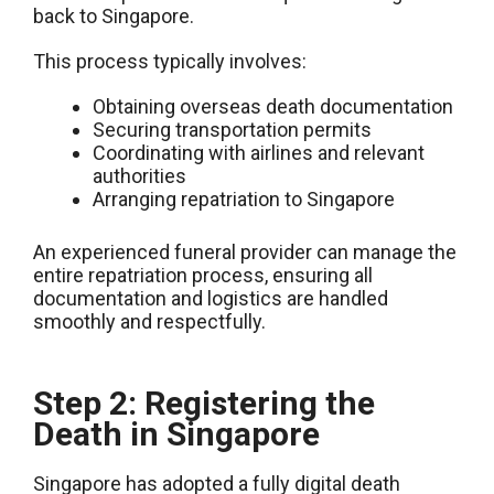
back to Singapore.
This process typically involves:
Obtaining overseas death documentation
Securing transportation permits
Coordinating with airlines and relevant
authorities
Arranging repatriation to Singapore
An experienced funeral provider can manage the
entire repatriation process, ensuring all
documentation and logistics are handled
smoothly and respectfully.
Step 2: Registering the
Death in Singapore
Singapore has adopted a fully digital death