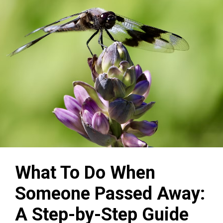
What To Do When
Someone Passed Away:
A Step-by-Step Guide