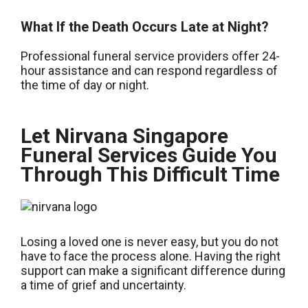
What If the Death Occurs Late at Night?
Professional funeral service providers offer 24-
hour assistance and can respond regardless of
the time of day or night.
Let Nirvana Singapore
Funeral Services Guide You
Through This Difficult Time
Losing a loved one is never easy, but you do not
have to face the process alone. Having the right
support can make a significant difference during
a time of grief and uncertainty.