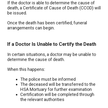
If the doctor is able to determine the cause of
death, a Certificate of Cause of Death (CCOD) will
be issued.
Once the death has been certified, funeral
arrangements can begin.
If a Doctor Is Unable to Certify the Death
In certain situations, a doctor may be unable to
determine the cause of death.
When this happens:
The police must be informed
The deceased will be transferred to the
HSA Mortuary for further examination
Certification will be completed through
the relevant authorities