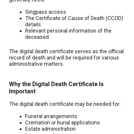
Singpass access
The Certificate of Cause of Death (CCOD)
details
Relevant personal information of the
deceased
The digital death certificate serves as the official
record of death and will be required for various
administrative matters.
Why the Digital Death Certificate Is
Important
The digital death certificate may be needed for:
Funeral arrangements
Cremation or burial applications
Estate administration