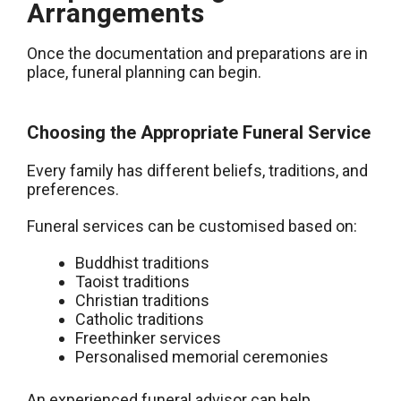
Arrangements
Once the documentation and preparations are in
place, funeral planning can begin.
Choosing the Appropriate Funeral Service
Every family has different beliefs, traditions, and
preferences.
Funeral services can be customised based on:
Buddhist traditions
Taoist traditions
Christian traditions
Catholic traditions
Freethinker services
Personalised memorial ceremonies
An experienced funeral advisor can help