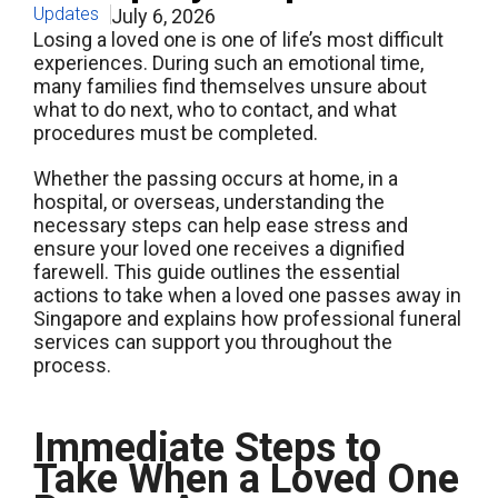
Updates
July 6, 2026
Losing a loved one is one of life’s most difficult
experiences. During such an emotional time,
many families find themselves unsure about
what to do next, who to contact, and what
procedures must be completed.
Whether the passing occurs at home, in a
hospital, or overseas, understanding the
necessary steps can help ease stress and
ensure your loved one receives a dignified
farewell. This guide outlines the essential
actions to take when a loved one passes away in
Singapore and explains how professional funeral
services can support you throughout the
process.
Immediate Steps to
Take When a Loved One