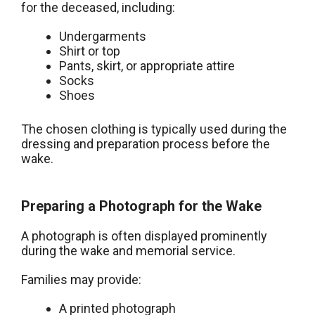
for the deceased, including:
Undergarments
Shirt or top
Pants, skirt, or appropriate attire
Socks
Shoes
The chosen clothing is typically used during the
dressing and preparation process before the
wake.
Preparing a Photograph for the Wake
A photograph is often displayed prominently
during the wake and memorial service.
Families may provide:
A printed photograph