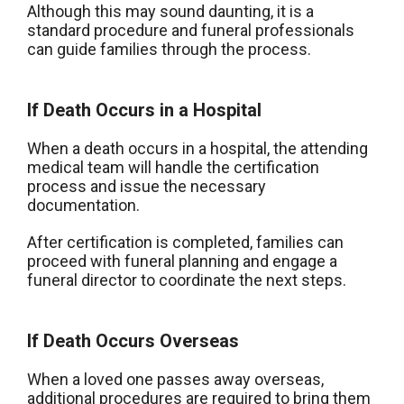
Although this may sound daunting, it is a
standard procedure and funeral professionals
can guide families through the process.
If Death Occurs in a Hospital
When a death occurs in a hospital, the attending
medical team will handle the certification
process and issue the necessary
documentation.
After certification is completed, families can
proceed with funeral planning and engage a
funeral director to coordinate the next steps.
If Death Occurs Overseas
When a loved one passes away overseas,
additional procedures are required to bring them