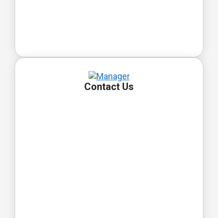
Contact Us