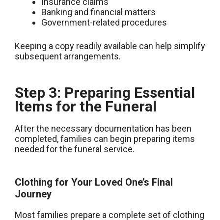
Insurance claims
Banking and financial matters
Government-related procedures
Keeping a copy readily available can help simplify
subsequent arrangements.
Step 3: Preparing Essential
Items for the Funeral
After the necessary documentation has been
completed, families can begin preparing items
needed for the funeral service.
Clothing for Your Loved One’s Final
Journey
Most families prepare a complete set of clothing