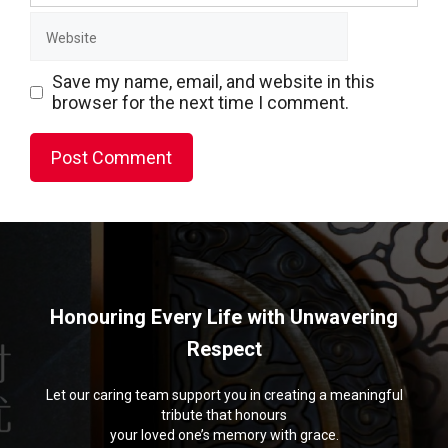
Website
Save my name, email, and website in this
browser for the next time I comment.
Honouring Every Life with Unwavering
Respect
Let our caring team support you in creating a meaningful
tribute that honours
your loved one’s memory with grace.