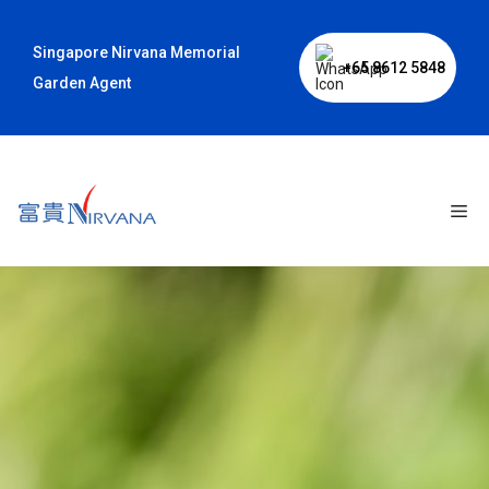
Skip
to
Singapore Nirvana Memorial
content
+65 8612 5848
Garden Agent
Me