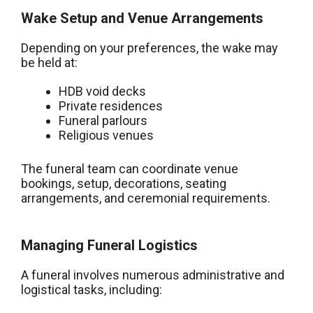
Wake Setup and Venue Arrangements
Depending on your preferences, the wake may
be held at:
HDB void decks
Private residences
Funeral parlours
Religious venues
The funeral team can coordinate venue
bookings, setup, decorations, seating
arrangements, and ceremonial requirements.
Managing Funeral Logistics
A funeral involves numerous administrative and
logistical tasks, including: