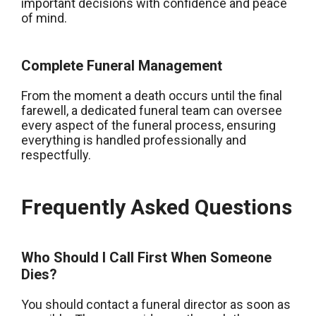
important decisions with confidence and peace
of mind.
Complete Funeral Management
From the moment a death occurs until the final
farewell, a dedicated funeral team can oversee
every aspect of the funeral process, ensuring
everything is handled professionally and
respectfully.
Frequently Asked Questions
Who Should I Call First When Someone
Dies?
You should contact a funeral director as soon as