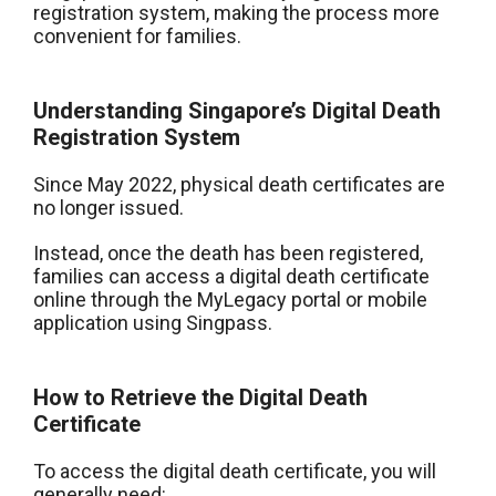
registration system, making the process more
convenient for families.
Understanding Singapore’s Digital Death
Registration System
Since May 2022, physical death certificates are
no longer issued.
Instead, once the death has been registered,
families can access a digital death certificate
online through the MyLegacy portal or mobile
application using Singpass.
How to Retrieve the Digital Death
Certificate
To access the digital death certificate, you will
generally need: