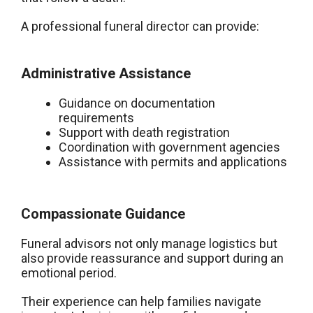
A professional funeral director can provide:
Administrative Assistance
Guidance on documentation
requirements
Support with death registration
Coordination with government agencies
Assistance with permits and applications
Compassionate Guidance
Funeral advisors not only manage logistics but
also provide reassurance and support during an
emotional period.
Their experience can help families navigate