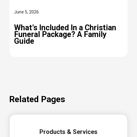
June 5, 2026
What’s Included In a Christian
Funeral Package? A Family
Guide
Related Pages
Products & Services