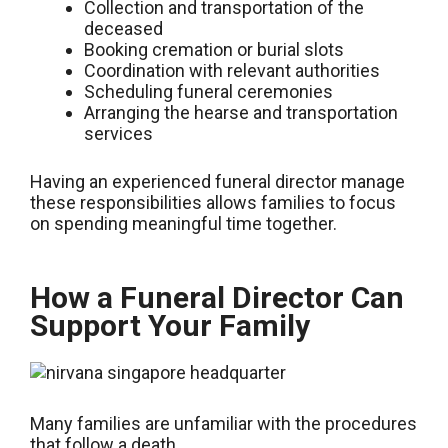
Collection and transportation of the
deceased
Booking cremation or burial slots
Coordination with relevant authorities
Scheduling funeral ceremonies
Arranging the hearse and transportation
services
Having an experienced funeral director manage
these responsibilities allows families to focus
on spending meaningful time together.
How a Funeral Director Can
Support Your Family
Many families are unfamiliar with the procedures
that follow a death.