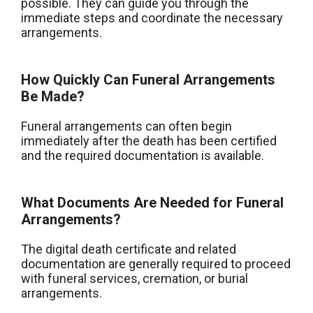
possible. They can guide you through the
immediate steps and coordinate the necessary
arrangements.
How Quickly Can Funeral Arrangements
Be Made?
Funeral arrangements can often begin
immediately after the death has been certified
and the required documentation is available.
What Documents Are Needed for Funeral
Arrangements?
The digital death certificate and related
documentation are generally required to proceed
with funeral services, cremation, or burial
arrangements.