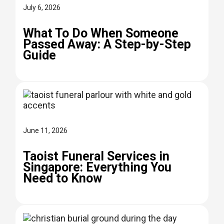
July 6, 2026
What To Do When Someone
Passed Away: A Step-by-Step
Guide
June 11, 2026
Taoist Funeral Services in
Singapore: Everything You
Need to Know