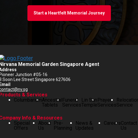
Start a Heartfelt Memorial Journey
Nirvana Memorial Garden Singapore Agent
Address
Pioneer Junction #05-16
3 Soon Lee Street Singapore 627606
Email
contact@nv.sg
Products & Services
Columbarium
Ancestral
Funeral
Lin San
Prayer
Relocatio
Tablets
Services
Temple
Services
Service
Company Info & Resources
Special
About
Pre-
News &
Careers
Contact
Offers
Us
Planning
Updates
Us