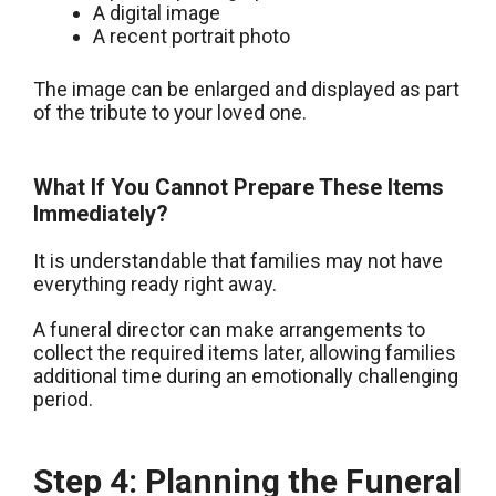
A digital image
A recent portrait photo
The image can be enlarged and displayed as part
of the tribute to your loved one.
What If You Cannot Prepare These Items
Immediately?
It is understandable that families may not have
everything ready right away.
A funeral director can make arrangements to
collect the required items later, allowing families
additional time during an emotionally challenging
period.
Step 4: Planning the Funeral