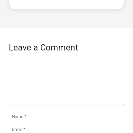
Leave a Comment
Comment
Name
Email