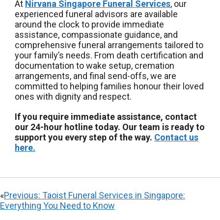
At
Nirvana Singapore Funeral Services
, our
experienced funeral advisors are available
around the clock to provide immediate
assistance, compassionate guidance, and
comprehensive funeral arrangements tailored to
your family’s needs. From death certification and
documentation to wake setup, cremation
arrangements, and final send-offs, we are
committed to helping families honour their loved
ones with dignity and respect.
If you require immediate assistance, contact
our 24-hour hotline today. Our team is ready to
support you every step of the way.
Contact us
here.
«
Previous:
Taoist Funeral Services in Singapore:
Everything You Need to Know