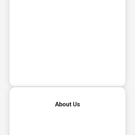
About Us