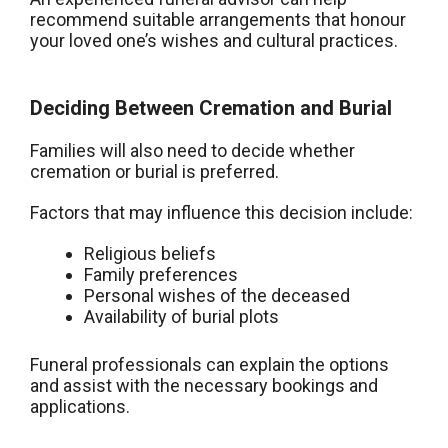
recommend suitable arrangements that honour
your loved one’s wishes and cultural practices.
Deciding Between Cremation and Burial
Families will also need to decide whether
cremation or burial is preferred.
Factors that may influence this decision include:
Religious beliefs
Family preferences
Personal wishes of the deceased
Availability of burial plots
Funeral professionals can explain the options
and assist with the necessary bookings and
applications.