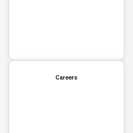
Careers