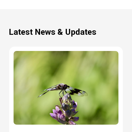
Latest News & Updates